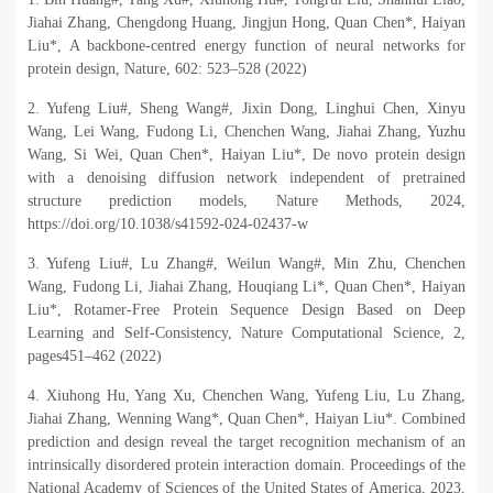
Jiahai Zhang, Chengdong Huang, Jingjun Hong, Quan Chen*, Haiyan
Liu*, A backbone-centred energy function of neural networks for
protein design, Nature, 602: 523
–
528 (2022)
2. Yufeng Liu#, Sheng Wang#, Jixin Dong, Linghui Chen, Xinyu
Wang, Lei Wang, Fudong Li, Chenchen Wang, Jiahai Zhang, Yuzhu
Wang, Si Wei, Quan Chen*, Haiyan Liu*, De novo protein design
with a denoising diffusion network independent of pretrained
structure prediction models, Nature Methods, 2024,
https://doi.org/10.1038/s41592-024-02437-w
3. Yufeng Liu#, Lu Zhang#, Weilun Wang#, Min Zhu, Chenchen
Wang, Fudong Li, Jiahai Zhang, Houqiang Li*, Quan Chen*, Haiyan
Liu*, Rotamer-Free Protein Sequence Design Based on Deep
Learning and Self-Consistency, Nature Computational Science, 2,
pages451
–
462 (2022)
4. Xiuhong Hu, Yang Xu, Chenchen Wang, Yufeng Liu, Lu Zhang,
Jiahai Zhang, Wenning Wang*, Quan Chen*, Haiyan Liu*. Combined
prediction and design reveal the target recognition mechanism of an
intrinsically disordered protein interaction domain. Proceedings of the
National Academy of Sciences of the United States of America, 2023,