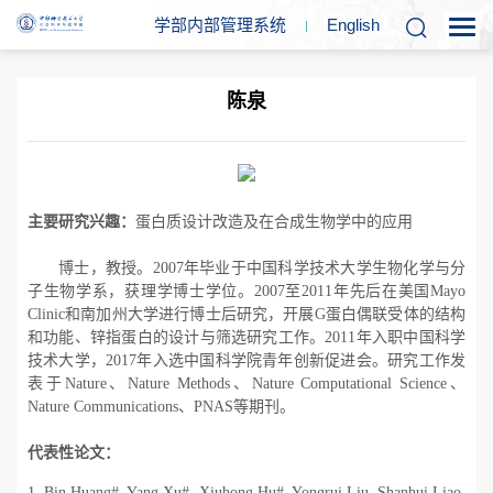
学部内部管理系统
En
glish
陈泉
主要研究兴趣：
蛋白质设计改造及在合成生物学中的应用
博士，教授。
2007
年毕业于中国科学技术大学生物化学与分
子生物学系，获理学博士学位。
2007
至
2011
年先后在美国
Mayo
Clinic
和南加州大学进行博士后研究，开展
G
蛋白偶联受体的结构
和功能、锌指蛋白的设计与筛选研究工作。
2011
年入职中国科学
技术大学，
2017
年入选中国科学院青年创新促进会。研究工作发
表于
Nature
、
Nature Methods
、
Nature Computational Science
、
Nature Communications
、
PNAS
等期刊。
代表性论文：
1. Bin Huang#, Yang Xu#, Xiuhong Hu#, Yongrui Liu, Shanhui Liao,