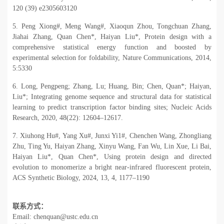
120 (39) e2305603120
5. Peng Xiong#, Meng Wang#, Xiaoqun Zhou, Tongchuan Zhang,
Jiahai Zhang, Quan Chen*, Haiyan Liu*, Protein design with a
comprehensive statistical energy function and boosted by
experimental selection for foldability, Nature Communications, 2014,
5:5330
6. Long, Pengpeng; Zhang, Lu; Huang, Bin; Chen, Quan*; Haiyan,
Liu*; Integrating genome sequence and structural data for statistical
learning to predict transcription factor binding sites; Nucleic Acids
Research, 2020, 48(22): 12604
–
12617.
7. Xiuhong Hu#, Yang Xu#, Junxi Yi1#, Chenchen Wang, Zhongliang
Zhu, Ting Yu, Haiyan Zhang, Xinyu Wang, Fan Wu, Lin Xue, Li Bai,
Haiyan Liu*, Quan Chen*, Using protein design and directed
evolution to monomerize a bright near-infrared fluorescent protein,
ACS Synthetic Biology, 2024, 13, 4, 1177–1190
联系方式：
Email: chenquan@ustc.edu.cn